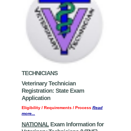
TECHNICIANS
Veterinary Technician
Registration: State Exam
Application
Eligibility / Requirements / Process
Read
more...
NATIONAL
Exam Information for