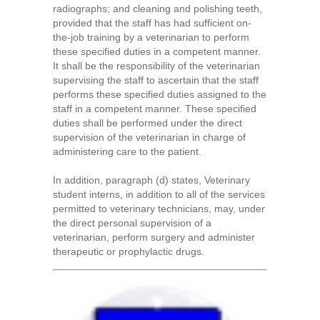
radiographs; and cleaning and polishing teeth,
provided that the staff has had sufficient on-
the-job training by a veterinarian to perform
these specified duties in a competent manner.
It shall be the responsibility of the veterinarian
supervising the staff to ascertain that the staff
performs these specified duties assigned to the
staff in a competent manner. These specified
duties shall be performed under the direct
supervision of the veterinarian in charge of
administering care to the patient.
In addition, paragraph (d) states, Veterinary
student interns, in addition to all of the services
permitted to veterinary technicians, may, under
the direct personal supervision of a
veterinarian, perform surgery and administer
therapeutic or prophylactic drugs.