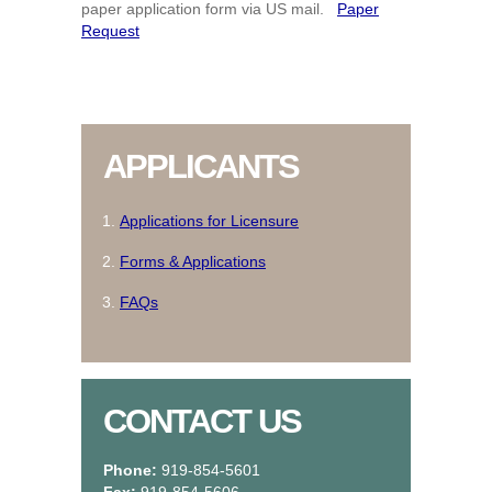
paper application form via US mail.
Paper
Request
APPLICANTS
Applications for Licensure
Forms & Applications
FAQs
CONTACT US
Phone:
919-854-5601