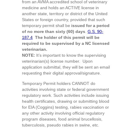
from an AVMA accredited school of veterinary
medicine and holds an ACTIVE license in
another state, territory or district of the United
States or foreign country, provided that such
temporary permit shall be
issued for a period
of no more than sixty (60) days
.
G.S. 90-
187.4
The holder of this permit will be
required to be supervised by a NC licensed
veterinarian.
NOTE:
It’s important to know the supervising
veterinarian(s) license number. Upon
application submittal, they will be sent an email
requesting their digital approval/signature.
Temporary Permit holders CANNOT do
activities involving state or federal government
regulatory work. Such activities include issuing
health certificates, drawing or submitting blood
for EIA (Coggins) testing, rabies vaccination or
any other activity involving official regulatory
program diseases, food animal brucellosis,
tuberculosis, pseudo rabies in swine, etc.