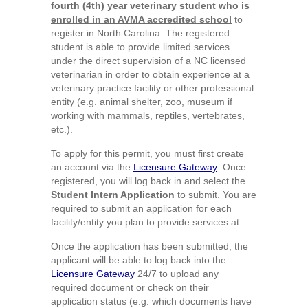
fourth (4th) year veterinary student who is
enrolled in an AVMA accredited school
to
register in North Carolina. The registered
student is able to provide limited services
under the direct supervision of a NC licensed
veterinarian in order to obtain experience at a
veterinary practice facility or other professional
entity (e.g. animal shelter, zoo, museum if
working with mammals, reptiles, vertebrates,
etc.).
To apply for this permit, you must first create
an account via the
Licensure Gateway
. Once
registered, you will log back in and select the
Student Intern Application
to submit. You are
required to submit an application for each
facility/entity you plan to provide services at.
Once the application has been submitted, the
applicant will be able to log back into the
Licensure Gateway
24/7 to upload any
required document or check on their
application status (e.g. which documents have