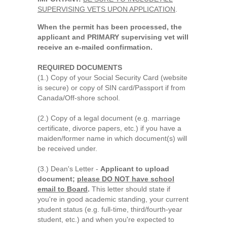
SUPERVISING VETS UPON APPLICATION
.
When the permit has been processed, the
applicant and PRIMARY supervising vet will
receive an e-mailed confirmation.
REQUIRED DOCUMENTS
(1.) Copy of your Social Security Card (website
is secure) or copy of SIN card/Passport if from
Canada/Off-shore school.
(2.) Copy of a legal document (e.g. marriage
certificate, divorce papers, etc.) if you have a
maiden/former name in which document(s) will
be received under.
(3.) Dean's Letter -
Applicant to upload
document;
please DO NOT have school
email to Board
.
This letter should state if
you're in good academic standing, your current
student status (e.g. full-time, third/fourth-year
student, etc.) and when you're expected to