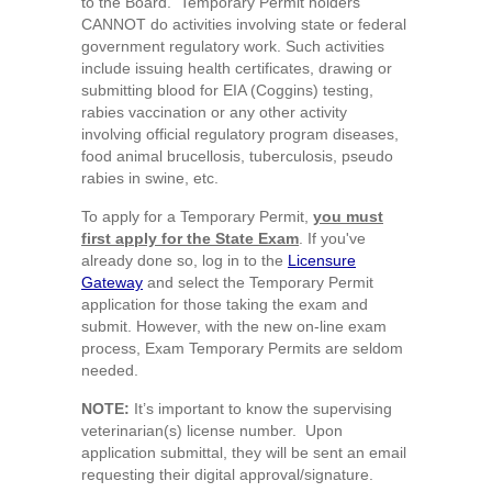
to the Board. Temporary Permit holders
CANNOT do activities involving state or federal
government regulatory work. Such activities
include issuing health certificates, drawing or
submitting blood for EIA (Coggins) testing,
rabies vaccination or any other activity
involving official regulatory program diseases,
food animal brucellosis, tuberculosis, pseudo
rabies in swine, etc.
To apply for a Temporary Permit,
you must
first apply for the State Exam
. If you've
already done so, log in to the
Licensure
Gateway
and select the Temporary Permit
application for those taking the exam and
submit. However, with the new on-line exam
process, Exam Temporary Permits are seldom
needed.
NOTE:
It’s important to know the supervising
veterinarian(s) license number. Upon
application submittal, they will be sent an email
requesting their digital approval/signature.