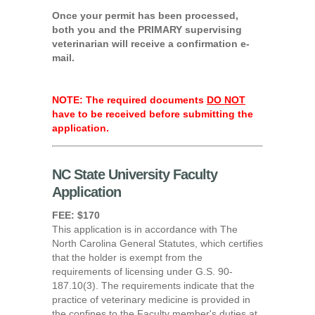
Once your permit has been processed,
both you and the PRIMARY supervising
veterinarian will receive a confirmation e-
mail.
NOTE: The required documents
DO NOT
have to be received before submitting the
application.
NC State University Faculty
Application
FEE: $170
This application is in accordance with The
North Carolina General Statutes, which certifies
that the holder is exempt from the
requirements of licensing under G.S. 90-
187.10(3). The requirements indicate that the
practice of veterinary medicine is provided in
the confines to the Faculty member's duties at