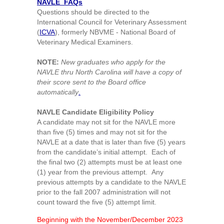
NAVLE FAQs
Questions should be directed to the
International Council for Veterinary Assessment
(
ICVA
), formerly NBVME - National Board of
Veterinary Medical Examiners.
NOTE:
New graduates who apply for the
NAVLE thru North Carolina will have a copy of
their score sent to the Board office
automatically
.
NAVLE Candidate Eligibility Policy
A candidate may not sit for the NAVLE more
than five (5) times and may not sit for the
NAVLE at a date that is later than five (5) years
from the candidate’s initial attempt. Each of
the final two (2) attempts must be at least one
(1) year from the previous attempt. Any
previous attempts by a candidate to the NAVLE
prior to the fall 2007 administration will not
count toward the five (5) attempt limit.
Beginning with the November/December 2023