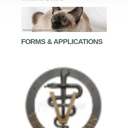
FORMS & APPLICATIONS