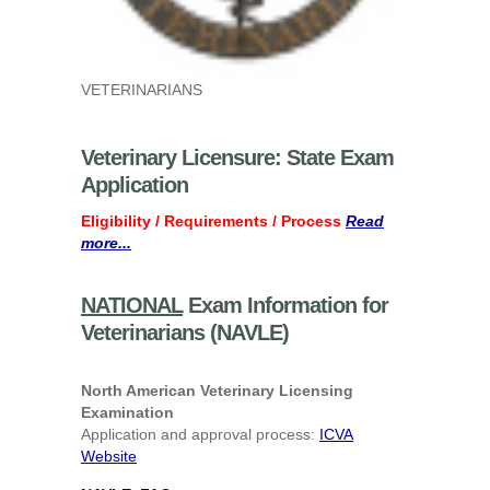
VETERINARIANS
Veterinary Licensure: State Exam
Application
Eligibility / Requirements / Process
Read
more...
NATIONAL
Exam Information for
Veterinarians (NAVLE)
North American Veterinary Licensing
Examination
Application and approval process:
ICVA
Website