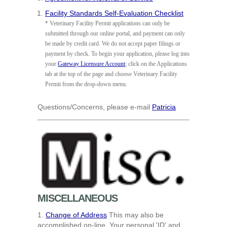
Facility Standards Self-Evaluation Checklist
*
Veterinary Facility Permit applications can only be
submitted through our online portal, and payment can only
be made by credit card. We do not accept paper filings or
payment by check. To begin your application, please log into
your
Gateway Licensure Account
; click on the Applications
tab at the top of the page and choose Veterinary Facility
Permit from the drop-down menu.
Questions/Concerns, please e-mail
Patricia
MISCELLANEOUS
1.
Change of Address
This may also be
accomplished on-line. Your personal 'ID' and