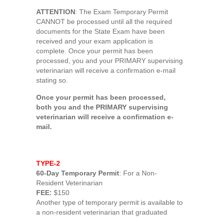
ATTENTION
: The Exam Temporary Permit
CANNOT be processed until all the required
documents for the State Exam have been
received and your exam application is
complete. Once your permit has been
processed, you and your PRIMARY supervising
veterinarian will receive a confirmation e-mail
stating so.
Once your permit has been processed,
both you and the PRIMARY supervising
veterinarian will receive a confirmation e-
mail.
TYPE-2
60-Day Temporary Permit
: For a Non-
Resident Veterinarian
FEE:
$150
Another type of temporary permit is available to
a non-resident veterinarian that graduated