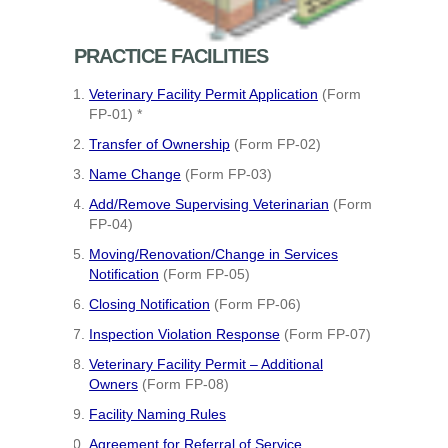
PRACTICE FACILITIES
Veterinary Facility Permit Application
(Form
FP-01) *
Transfer of Ownership
(Form FP-02)
Name Change
(Form FP-03)
Add/Remove Supervising Veterinarian
(Form
FP-04)
Moving/Renovation/Change in Services
Notification
(Form FP-05)
Closing Notification
(Form FP-06)
Inspection Violation Response
(Form FP-07)
Veterinary Facility Permit – Additional
Owners
(Form FP-08)
Facility Naming Rules
Agreement for Referral of Service