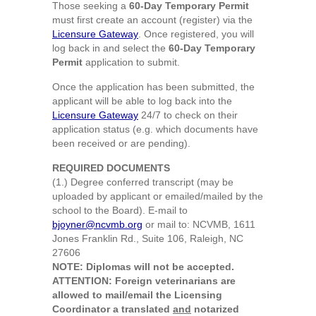
Those seeking a
60-Day Temporary Permit
must first create an account (register) via the
Licensure Gateway
. Once registered, you will
log back in and select the
60-Day Temporary
Permit
application to submit.
Once the application has been submitted, the
applicant will be able to log back into the
Licensure Gateway
24/7 to check on their
application status (e.g. which documents have
been received or are pending).
REQUIRED DOCUMENTS
(1.) Degree conferred transcript (may be
uploaded by applicant or emailed/mailed by the
school to the Board). E-mail to
bjoyner@ncvmb.org
or mail to: NCVMB, 1611
Jones Franklin Rd., Suite 106, Raleigh, NC
27606
NOTE: Diplomas will not be accepted.
ATTENTION: Foreign veterinarians are
allowed to mail/email the Licensing
Coordinator a translated
and
notarized