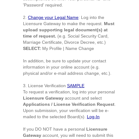
'Password' required.
2.
Change your Legal Name
: Log into the
Licensure Gateway to make the request.
Must
upload supporting legal document(s) at
time of request.
(e.g. Social Security Card,
Marriage Certificate, Divorce Decree, etc.)
SELECT:
My Profile | Name Change
In addition, be sure to update your contact
information in your online account (e.g.
physical and/or e-mail address change, etc.).
3.
License Verification
SAMPLE
To request a verification, log into your personal
Licensure Gateway
account and select
Applications / License Verification Request
.
Upon submission, your verification will be e-
mailed to the selected Board(s).
Log-In
If you DO NOT have a personal
Licensure
Gateway
account, you will need to submit this