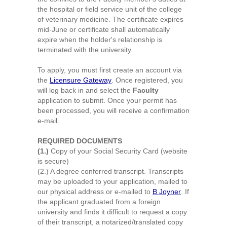
the hospital or field service unit of the college
of veterinary medicine. The certificate expires
mid-June or certificate shall automatically
expire when the holder's relationship is
terminated with the university.
To apply,
you must first create an account via
the
Licensure Gateway
. Once registered, you
will log back in and select the
Faculty
application to submit.
Once your permit has
been processed, you will receive a confirmation
e-mail.
REQUIRED DOCUMENTS
(1.)
Copy of your Social Security Card (website
is secure)
(2.) A degree conferred transcript. Transcripts
may be uploaded to your application, mailed to
our physical address or e-mailed to
B Joyner
. If
the applicant graduated from a foreign
university and finds it difficult to request a copy
of their transcript, a notarized/translated copy