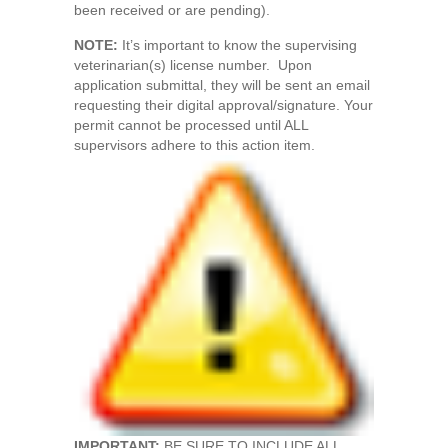
been received or are pending).
NOTE:
It’s important to know the supervising
veterinarian(s) license number. Upon
application submittal, they will be sent an email
requesting their digital approval/signature. Your
permit cannot be processed until ALL
supervisors adhere to this action item.
IMPORTANT:
BE SURE TO INCLUDE ALL