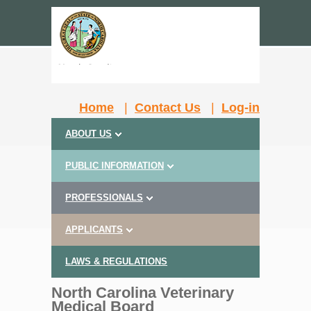
Home
|
Contact Us
|
Log-in
ABOUT US
PUBLIC INFORMATION
PROFESSIONALS
APPLICANTS
LAWS & REGULATIONS
North Carolina Veterinary
Medical Board