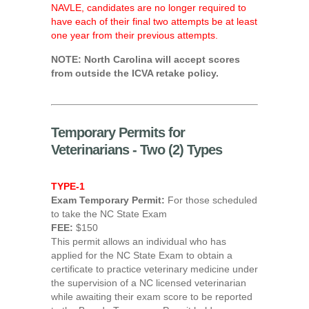
NAVLE, candidates are no longer required to
have each of their final two attempts be at least
one year from their previous attempts.
NOTE: North Carolina will accept scores
from outside the ICVA retake policy.
Temporary Permits for
Veterinarians - Two (2) Types
TYPE-1
Exam Temporary Permit:
For those scheduled
to take the NC State Exam
FEE:
$150
This permit allows an individual who has
applied for the NC State Exam to obtain a
certificate to practice veterinary medicine under
the supervision of a NC licensed veterinarian
while awaiting their exam score to be reported