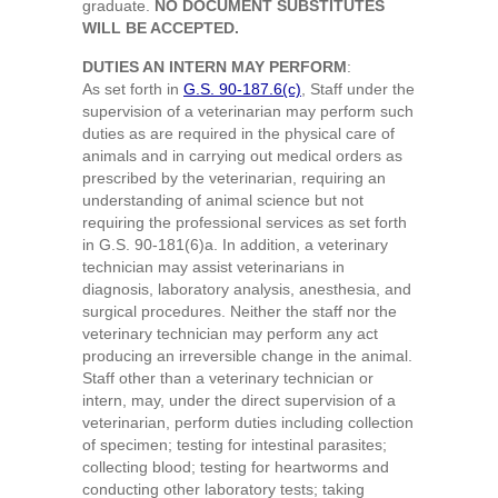
graduate.
NO DOCUMENT SUBSTITUTES
WILL BE ACCEPTED.
DUTIES AN INTERN MAY PERFORM
:
As set forth in
G.S. 90-187.6(c)
, Staff under the
supervision of a veterinarian may perform such
duties as are required in the physical care of
animals and in carrying out medical orders as
prescribed by the veterinarian, requiring an
understanding of animal science but not
requiring the professional services as set forth
in G.S. 90-181(6)a. In addition, a veterinary
technician may assist veterinarians in
diagnosis, laboratory analysis, anesthesia, and
surgical procedures. Neither the staff nor the
veterinary technician may perform any act
producing an irreversible change in the animal.
Staff other than a veterinary technician or
intern, may, under the direct supervision of a
veterinarian, perform duties including collection
of specimen; testing for intestinal parasites;
collecting blood; testing for heartworms and
conducting other laboratory tests; taking