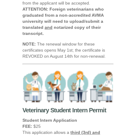
from the applicant will be accepted.
ATTENTION: Foreign veterinarians who
graduated from a non-accredited AVMA
university will need to upload/submit a
translated
and
notarized copy of their
transcript.
NOTE:
The renewal window for these
certificates opens May 1st; the certificate is
REVOKED on August 14th for non-renewal.
Veterinary Student Intern Permit
Student Intern Application
FEE:
$25
This application allows a
third (3rd) and