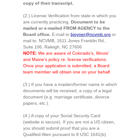
copy of their transcript.
(2.) License Verification from state in which you
are currently practicing.
Document to be
mailed or e-mailed FROM AGENCY to the
Board office.
E-mail to
bjoyner@ncvmb.org
or
mail to: NCVMB, 1611 Jones Franklin Rd.,
Suite 106, Raleigh, NC 27606
NOTE:
We are aware of Colorado's, Illinois'
and Maine's policy re: license verifications.
Once your application is submitted, a Board
team member will obtain one on your behalf.
(3.) If you have a maiden/former name in which
documents will be received, a copy of a legal
document (e.g. marriage certificate, divorce
papers, etc.).
(4.) A copy of your Social Security Card
(website is secure). If you are not a US citizen,
you should submit proof that you are a
Qualified Alien pursuant to 8 USC 1641(b).