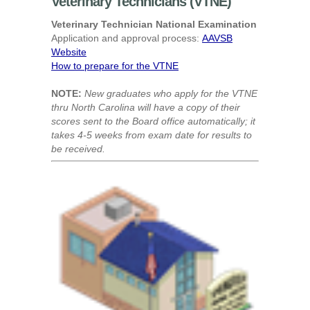
Veterinary Technicians (VTNE)
Veterinary Technician National Examination
Application and approval process:
AAVSB
Website
How to prepare for the VTNE
NOTE:
New graduates who apply for the VTNE
thru North Carolina will have a copy of their
scores sent to the Board office automatically; it
takes 4-5 weeks from exam date for results to
be received.