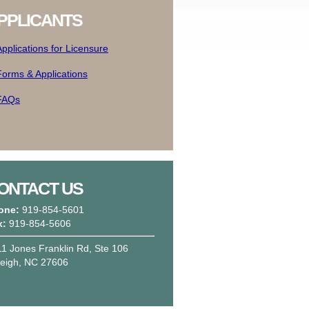
PPLICANTS
Applications for Licensure
Forms & Applications
FAQs
ONTACT US
one:
919-854-5601
x:
919-854-5606
1 Jones Franklin Rd, Ste 106
leigh, NC 27606