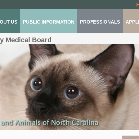
OUT US
PUBLIC INFORMATION
PROFESSIONALS
APPL
ry Medical Board