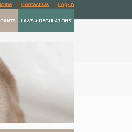
Home
|
Contact Us
|
Log-in
ICANTS
LAWS & REGULATIONS