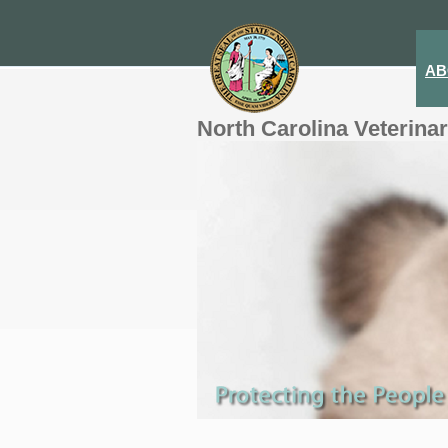
AB
North Carolina Veterina