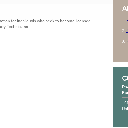
A
ation for individuals who seek to become licensed
nary Technicians
C
Ph
Fa
161
Ra