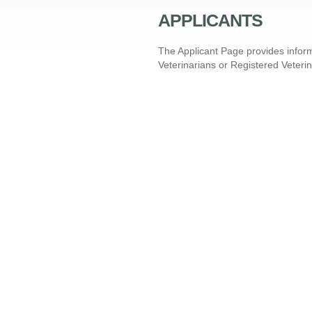
APPLICANTS
The Applicant Page provides inform
Veterinarians or Registered Veteri