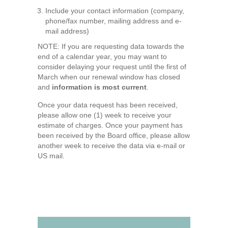
Include your contact information (company,
phone/fax number, mailing address and e-
mail address)
NOTE: If you are requesting data towards the
end of a calendar year, you may want to
consider delaying your request until the first of
March when our renewal window has closed
and
information is most current
.
Once your data request has been received,
please allow one (1) week to receive your
estimate of charges. Once your payment has
been received by the Board office, please allow
another week to receive the data via e-mail or
US mail.