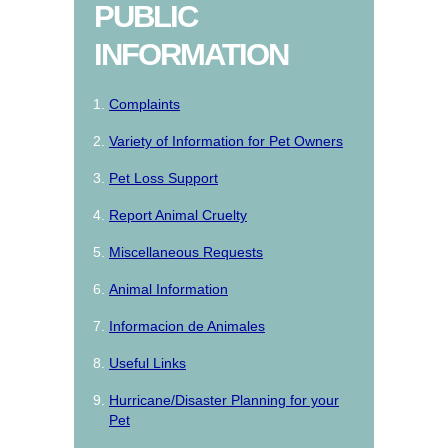
PUBLIC
INFORMATION
Complaints
Variety of Information for Pet Owners
Pet Loss Support
Report Animal Cruelty
Miscellaneous Requests
Animal Information
Informacion de Animales
Useful Links
Hurricane/Disaster Planning for your
Pet