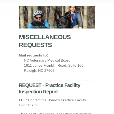
MISCELLANEOUS
REQUESTS
Mail requests to:
NC Veterinary Medical Board
1611 Jones Franklin Road, Suite 106
Raleigh, NC 27606
REQUEST - Practice Facility
Inspection Report
FEE:
Contact the Board's Practice Facility
Coordinator
The Board will provide inspection information