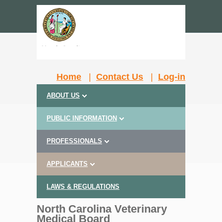
Home
|
Contact Us
|
Log-in
ABOUT US
PUBLIC INFORMATION
PROFESSIONALS
APPLICANTS
LAWS & REGULATIONS
North Carolina Veterinary
Medical Board