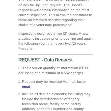
on any facility upon request.
The Board's
response will contain information on the most
current inspection. This allows the consumer to
make an informed decision regarding their
choice of a veterinary professional.
Inspections occur every two (2) years. A new
practice is inspected prior to opening and again
the following year, then every two (2) years
thereafter.
REQUEST - Data Request
FEE:
Based on quantity of information ($0.06
per listing or a minimum of a $52 charge)
Request may be received via mail, fax or
email
Include all desired elements; the listing may
include the veterinarian or veterinary
technician name, facility name, facility
address, phone/fax number and county