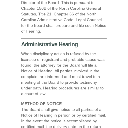
Director of the Board. This is pursuant to
Chapter 150B of the North Carolina General
Statutes, Title 21, Chapter 66 of the North
Carolina Administrative Code. Legal Counsel
for the Board shall prepare and file such Notice
of Hearing.
Administrative Hearing
When disciplinary action is refused by the
licensee or registrant and probable cause was
found, the attorney for the Board will file a
Notice of Hearing. All parties involved in the
complaint are informed and must travel to a
meeting of the Board to provide testimony
under oath. Hearing procedures are similar to
a court of law.
METHOD OF NOTICE
The Board shall give notice to all parties of a
Notice of Hearing in person or by certified mail.
In the event the notice is accomplished by
certified mail, the delivery date on the return