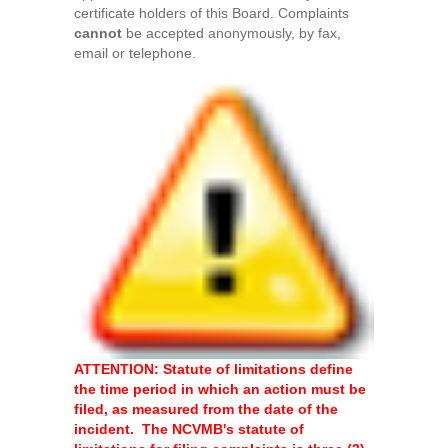
certificate holders of this Board. Complaints
cannot
be accepted anonymously, by fax,
email or telephone.
ATTENTION: Statute of limitations define
the time period in which an action must be
filed, as measured from the date of the
incident. The NCVMB's statute of