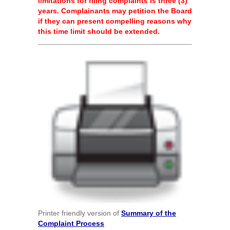
limitations for filing complaints is three (3)
years. Complainants may petition the Board
if they can present compelling reasons why
this time limit should be extended.
Printer friendly version of
Summary of the
Complaint Process