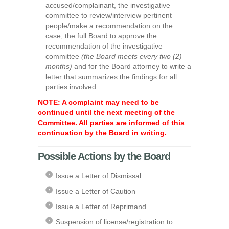
accused/complainant, the investigative
committee to review/interview pertinent
people/make a recommendation on the
case, the full Board to approve the
recommendation of the investigative
committee
(the Board meets every two (2)
months)
and for the Board attorney to write a
letter that summarizes the findings for all
parties involved.
NOTE: A complaint may need to be
continued until the next meeting of the
Committee. All parties are informed of this
continuation by the Board in writing.
Possible Actions by the Board
Issue a Letter of Dismissal
Issue a Letter of Caution
Issue a Letter of Reprimand
Suspension of license/registration to