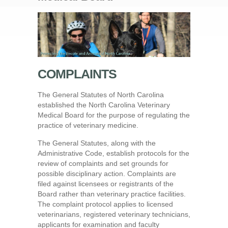
COMPLAINTS
The General Statutes of North Carolina
established the North Carolina Veterinary
Medical Board for the purpose of regulating the
practice of veterinary medicine.
The General Statutes, along with the
Administrative Code, establish protocols for the
review of complaints and set grounds for
possible disciplinary action. Complaints are
filed against licensees or registrants of the
Board rather than veterinary practice facilities.
The complaint protocol applies to licensed
veterinarians, registered veterinary technicians,
applicants for examination and faculty