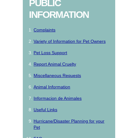
PUBLIC
INFORMATION
Complaints
Variety of Information for Pet Owners
Pet Loss Support
Report Animal Cruelty
Miscellaneous Requests
Animal Information
Informacion de Animales
Useful Links
Hurricane/Disaster Planning for your
Pet