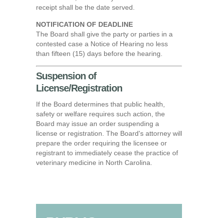
receipt shall be the date served.
NOTIFICATION OF DEADLINE
The Board shall give the party or parties in a
contested case a Notice of Hearing no less
than fifteen (15) days before the hearing.
Suspension of
License/Registration
If the Board determines that public health,
safety or welfare requires such action, the
Board may issue an order suspending a
license or registration. The Board's attorney will
prepare the order requiring the licensee or
registrant to immediately cease the practice of
veterinary medicine in North Carolina.