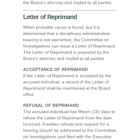
the Board's attorney and mailed to all parties.
Letter of Reprimand
When probable cause is found, but it is
determined that a disciplinary administrative
hearing is not warranted, the Committee on
Investigations can issue a Letter of Reprimand.
The Letter of Reprimand is prepared by the
Board's attorney and mailed to all parties.
ACCEPTANCE OF REPRIMAND
If the Letter of Reprimand is accepted by the
accused individual, a record of the Letter of
Reprimand shall be maintained at the Board
office.
REFUSAL OF REPRIMAND
The accused individual has fifteen (15) days to
refuse the Letter of Reprimand from the date
received. A written refusal and request for a
hearing should be addressed to the Committee
on Investigations and filed with the Executive