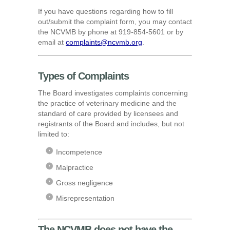
If you have questions regarding how to fill
out/submit the complaint form, you may contact
the NCVMB by phone at 919-854-5601 or by
email at
complaints@ncvmb.org
.
Types of Complaints
The Board investigates complaints concerning
the practice of veterinary medicine and the
standard of care provided by licensees and
registrants of the Board and includes, but not
limited to:
Incompetence
Malpractice
Gross negligence
Misrepresentation
The NCVMB does not have the