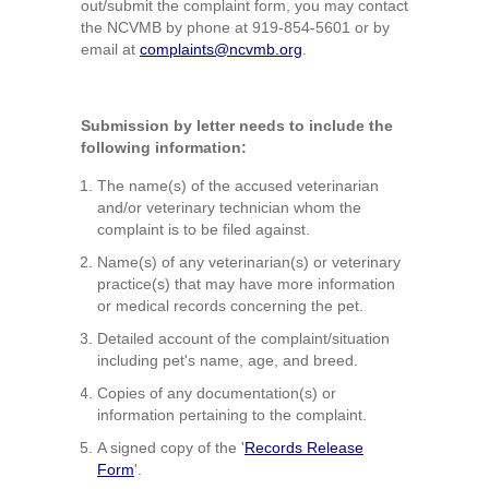
out/submit the complaint form, you may contact
the NCVMB by phone at 919-854-5601 or by
email at
complaints@ncvmb.org
.
Submission by letter needs to include the
following information:
The name(s) of the accused veterinarian
and/or veterinary technician whom the
complaint is to be filed against.
Name(s) of any veterinarian(s) or veterinary
practice(s) that may have more information
or medical records concerning the pet.
Detailed account of the complaint/situation
including pet's name, age, and breed.
Copies of any documentation(s) or
information pertaining to the complaint.
A signed copy of the '
Records Release
Form
'.