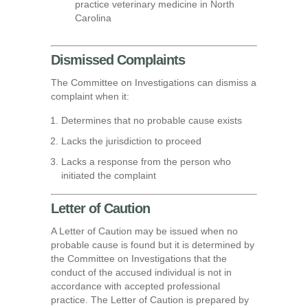
practice veterinary medicine in North
Carolina
Dismissed Complaints
The Committee on Investigations can dismiss a
complaint when it:
Determines that no probable cause exists
Lacks the jurisdiction to proceed
Lacks a response from the person who
initiated the complaint
Letter of Caution
A Letter of Caution may be issued when no
probable cause is found but it is determined by
the Committee on Investigations that the
conduct of the accused individual is not in
accordance with accepted professional
practice. The Letter of Caution is prepared by