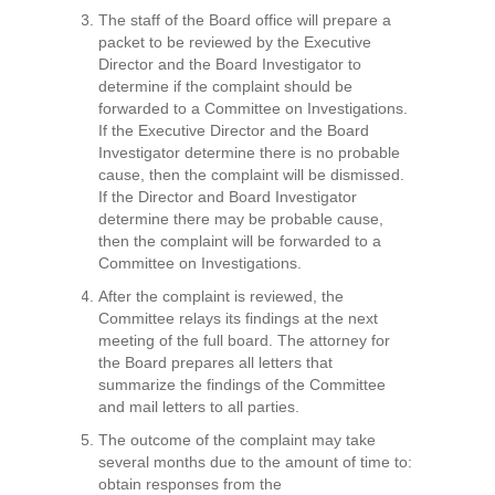
The staff of the Board office will prepare a
packet to be reviewed by the Executive
Director and the Board Investigator to
determine if the complaint should be
forwarded to a Committee on Investigations.
If the Executive Director and the Board
Investigator determine there is no probable
cause, then the complaint will be dismissed.
If the Director and Board Investigator
determine there may be probable cause,
then the complaint will be forwarded to a
Committee on Investigations.
After the complaint is reviewed, the
Committee relays its findings at the next
meeting of the full board. The attorney for
the Board prepares all letters that
summarize the findings of the Committee
and mail letters to all parties.
The outcome of the complaint may take
several months due to the amount of time to:
obtain responses from the