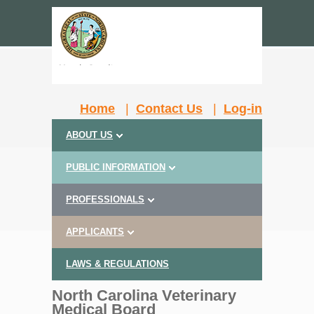
Home
|
Contact Us
|
Log-in
ABOUT US
PUBLIC INFORMATION
PROFESSIONALS
APPLICANTS
LAWS & REGULATIONS
North Carolina Veterinary
Medical Board