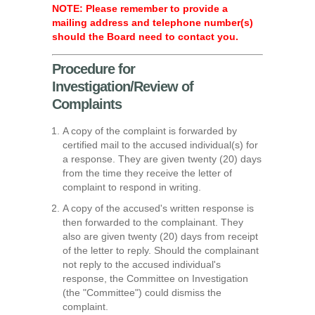
NOTE: Please remember to provide a
mailing address and telephone number(s)
should the Board need to contact you.
Procedure for
Investigation/Review of
Complaints
A copy of the complaint is forwarded by
certified mail to the accused individual(s) for
a response. They are given twenty (20) days
from the time they receive the letter of
complaint to respond in writing.
A copy of the accused's written response is
then forwarded to the complainant. They
also are given twenty (20) days from receipt
of the letter to reply. Should the complainant
not reply to the accused individual's
response, the Committee on Investigation
(the "Committee") could dismiss the
complaint.