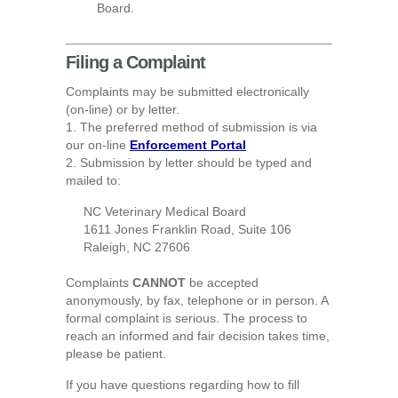
Board.
Filing a Complaint
Complaints may be submitted electronically
(on-line) or by letter.
1. The preferred method of submission is via
our on-line
Enforcement Portal
2. Submission by letter should be typed and
mailed to:
NC Veterinary Medical Board
1611 Jones Franklin Road, Suite 106
Raleigh, NC 27606
Complaints
CANNOT
be accepted
anonymously, by fax, telephone or in person. A
formal complaint is serious. The process to
reach an informed and fair decision takes time,
please be patient.
If you have questions regarding how to fill