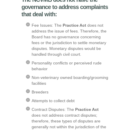
governance to address complaints
that deal with:
Fee Issues: The
Practice Act
does not
address the issue of fees. Therefore, the
Board has no governance concerning
fees or the jurisdiction to settle monetary
disputes. Monetary disputes would be
handled through civil court.
Personality conflicts or perceived rude
behavior
Non-veterinary owned boarding/grooming
facilities
Breeders
Attempts to collect debt
Contract Disputes: The
Practice Act
does not address contract disputes;
therefore, these types of disputes are
generally not within the jurisdiction of the